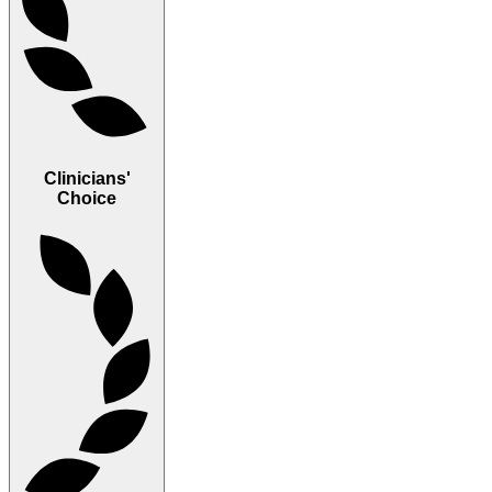
Clinicians'
Choice