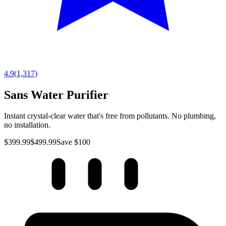
4.9
(
1,317
)
Sans Water Purifier
Instant crystal-clear water that's free from pollutants. No plumbing,
no installation.
$399.99
$499.99
Save $100