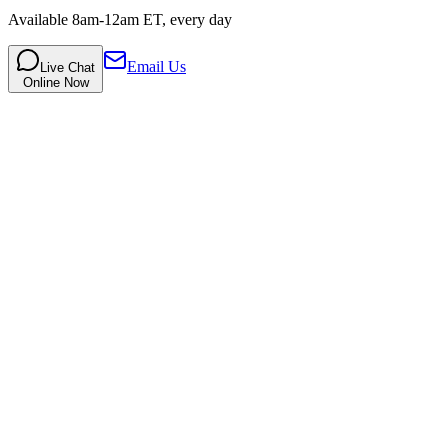
Available 8am-12am ET, every day
Email Us
Live Chat
Online Now