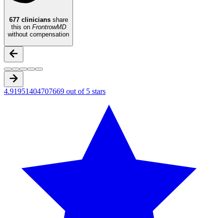
677
clinicians
share
this on
FrontrowMD
without compensation
4.91951404707669 out of 5 stars