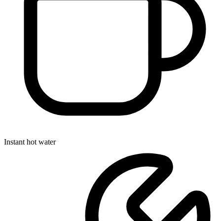
Instant hot water