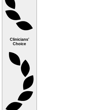
Clinicians'
Choice