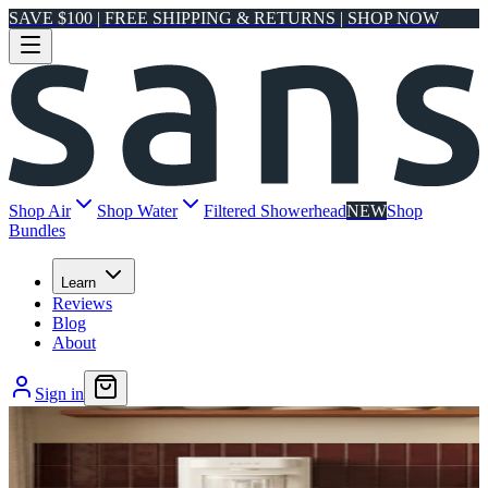
SAVE $100 | FREE SHIPPING & RETURNS | SHOP NOW
Shop Air
Shop Water
Filtered Showerhead
NEW
Shop
Bundles
Learn
Reviews
Blog
About
Sign in