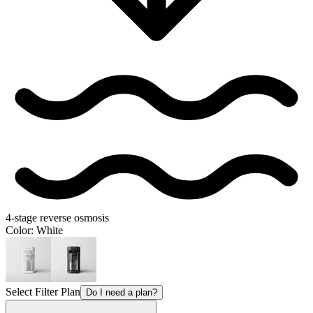
4-stage reverse osmosis
Color
: White
Select Filter Plan
Do I need a plan?