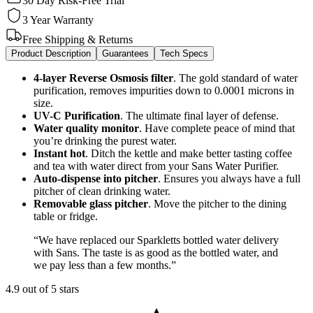
30 Day Risk-Free Trial
3 Year Warranty
Free Shipping & Returns
Product Description
Guarantees
Tech Specs
4-layer Reverse Osmosis filter
. The gold standard of water
purification, removes impurities down to 0.0001 microns in
size.
UV-C Purification
. The ultimate
final layer of defense.
Water quality monitor
.
Have complete peace of mind that
you’re drinking the purest water.
Instant hot
.
Ditch the kettle and make better tasting coffee
and tea with water direct from your Sans Water Purifier.
Auto-dispense into pitcher
.
Ensures you always have a full
pitcher of clean drinking water.
Removable glass pitcher
.
Move the pitcher to the dining
table or fridge.
“
We have replaced our Sparkletts bottled water delivery
with Sans. The taste is as good as the bottled water, and
we pay less than a few months.
”
4.9 out of 5 stars