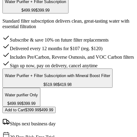
Water Purifier + Filter Subscription
$499.99
$399.99
Standard filter subscription delivers clean, great-tasting water with
essential filtration
Subscribe & save 10% on future filter replacements
Delivered every 12 months for $107 (reg. $120)
Includes Pre/Carbon, Reverse Osmosis, and VOC Carbon filters
Sign up now, pay on delivery, cancel anytime
Water Purifier + Filter Subscription with Mineral Boost Filter
$519.98
$419.98
Water purifier Only
$499.99
$399.99
Add to Cart
$399.99
$499.99
Ships next business day