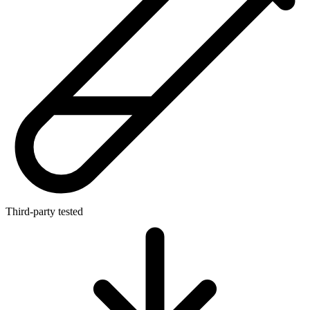
Third-party tested