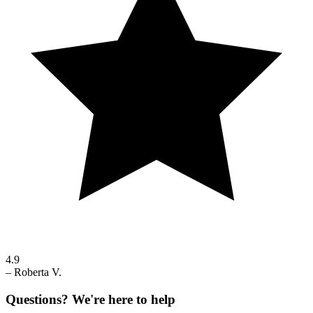
4.9
–
Roberta V.
Questions? We're here to help