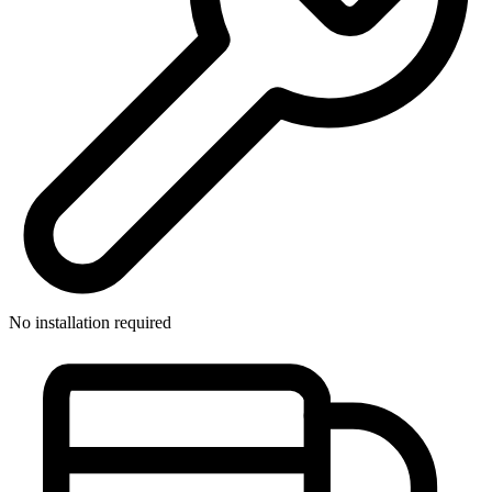
No installation required