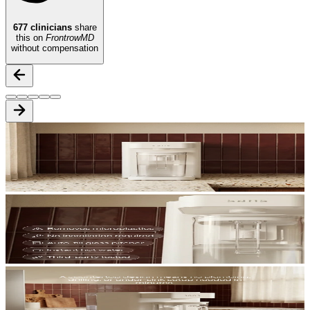
677
clinicians
share
this on
FrontrowMD
without compensation