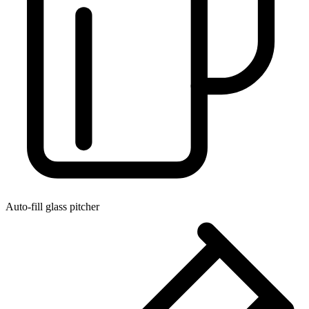
Auto-fill glass pitcher