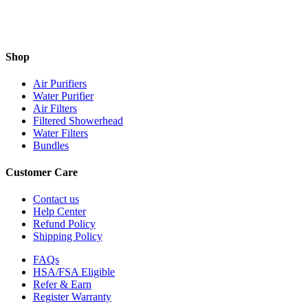
Shop
Air Purifiers
Water Purifier
Air Filters
Filtered Showerhead
Water Filters
Bundles
Customer Care
Contact us
Help Center
Refund Policy
Shipping Policy
FAQs
HSA/FSA Eligible
Refer & Earn
Register Warranty