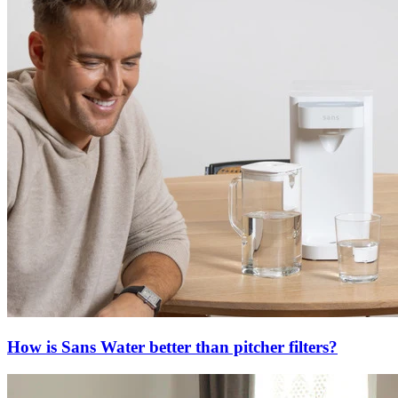
How is Sans Water better than pitcher filters?