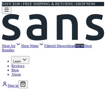
SAVE $100 | FREE SHIPPING & RETURNS | SHOP NOW
Shop Air
Shop Water
Filtered Showerhead
NEW
Shop
Bundles
Learn
Reviews
Blog
About
Sign in