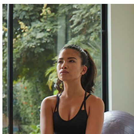
Can I finance my purchase?