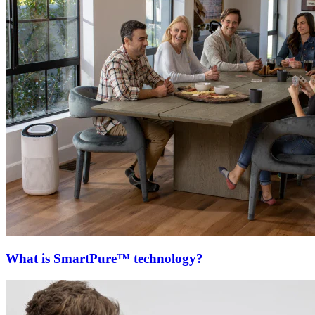
What is SmartPure™ technology?