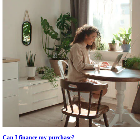
Can I finance my purchase?