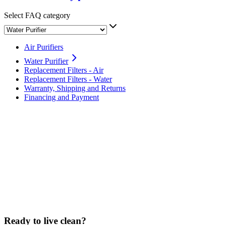
Select FAQ category
Air Purifiers
Water Purifier
Replacement Filters - Air
Replacement Filters - Water
Warranty, Shipping and Returns
Financing and Payment
What is the difference between Sans and a pitcher filter?
Why does it matter to have Reverse Osmosis filtration?
Why does the Sans Water Purifier also feature a UV-C light?
Has Sans Water been independently lab tested?
Ready to live clean?