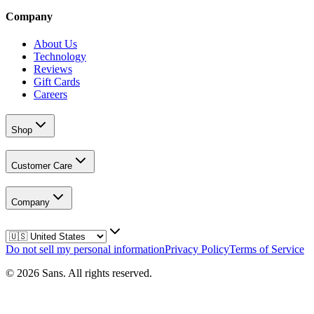
Company
About Us
Technology
Reviews
Gift Cards
Careers
Shop
Customer Care
Company
Do not sell my personal information
Privacy Policy
Terms of Service
©
2026
Sans.
All rights reserved.