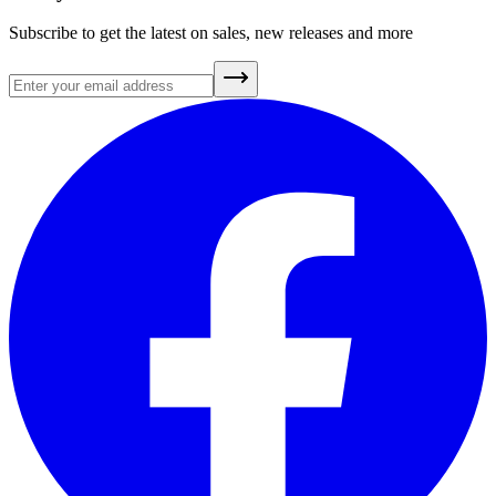
Subscribe to get the latest on sales, new releases and more