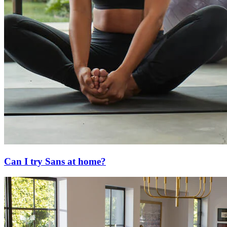
Can I try Sans at home?