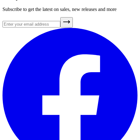
Subscribe to get the latest on sales, new releases and more