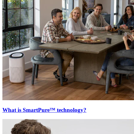
What is SmartPure™ technology?