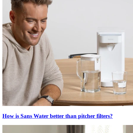
How is Sans Water better than pitcher filters?