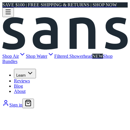
SAVE $100 | FREE SHIPPING & RETURNS | SHOP NOW
Shop Air
Shop Water
Filtered Showerhead
NEW
Shop
Bundles
Learn
Reviews
Blog
About
Sign in