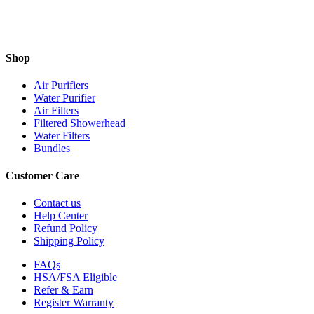
Shop
Air Purifiers
Water Purifier
Air Filters
Filtered Showerhead
Water Filters
Bundles
Customer Care
Contact us
Help Center
Refund Policy
Shipping Policy
FAQs
HSA/FSA Eligible
Refer & Earn
Register Warranty