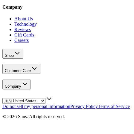
Company
About Us
Technology
Reviews
Gift Cards
Careers
Shop
Customer Care
Company
Do not sell my personal information
Privacy Policy
Terms of Service
©
2026
Sans.
All rights reserved.