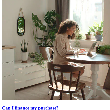
Can I finance my purchase?