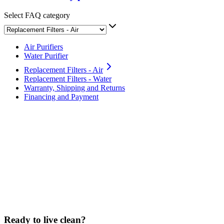
Select FAQ category
Air Purifiers
Water Purifier
Replacement Filters - Air
Replacement Filters - Water
Warranty, Shipping and Returns
Financing and Payment
How often should I replace the filter?
What is the Clean Air Club subscription?
Can I purchase filters without the subscription?
Are Sans filters washable?
Ready to live clean?