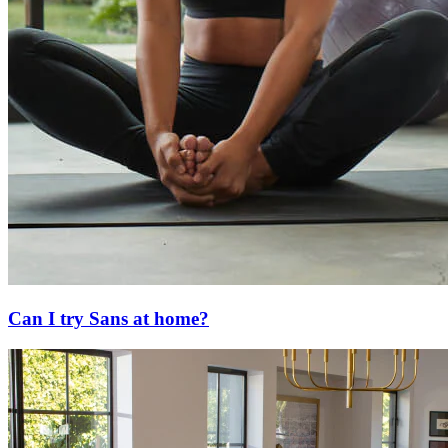
Can I try Sans at home?