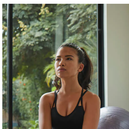
Can I finance my purchase?