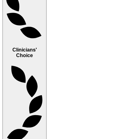
Clinicians'
Choice