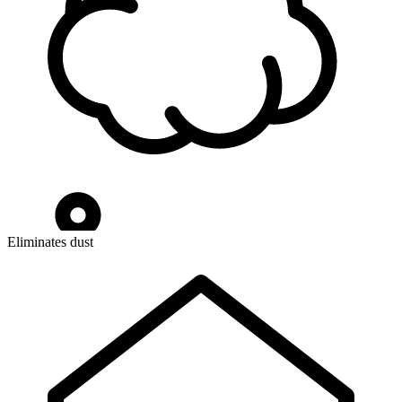
Eliminates dust