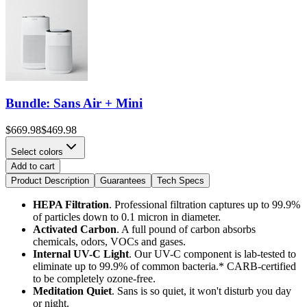
Bundle: Sans Air + Mini
$669.98
$469.98
Select colors
Add to cart
Product Description
Guarantees
Tech Specs
HEPA Filtration
. Professional filtration captures up to 99.9%
of particles down to 0.1 micron in diameter.
Activated Carbon
. A full pound of carbon absorbs
chemicals, odors, VOCs and gases.
Internal UV-C Light
.
Our UV-C component is lab-tested to
eliminate up to 99.9% of common bacteria.* CARB-certified
to be completely ozone-free.
Meditation Quiet
. Sans is so quiet, it won't disturb you day
or night.