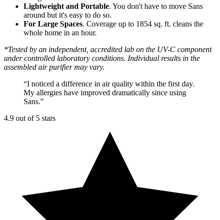
Lightweight and Portable
. You don't have to move Sans
around but it's easy to do so.
For Large Spaces
. Coverage up to 1854 sq. ft. cleans the
whole home in an hour.
*Tested by an independent, accredited lab on the UV-C component
under controlled laboratory conditions. Individual results in the
assembled air purifier may vary.
“
I noticed a difference in air quality within the first day.
My allergies have improved dramatically since using
Sans.
”
4.9 out of 5 stars