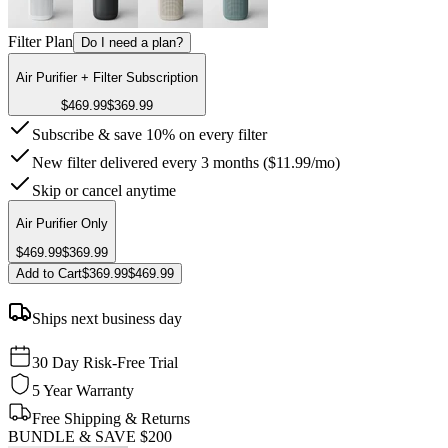
Filter Plan
Do I need a plan?
Air Purifier + Filter Subscription
$469.99
$369.99
Subscribe & save 10% on every filter
New filter delivered every 3 months ($11.99/mo)
Skip or cancel anytime
Air Purifier Only
$469.99
$369.99
Add to Cart
$369.99
$469.99
Ships next business day
30 Day Risk-Free Trial
5 Year Warranty
Free Shipping & Returns
BUNDLE & SAVE
$200