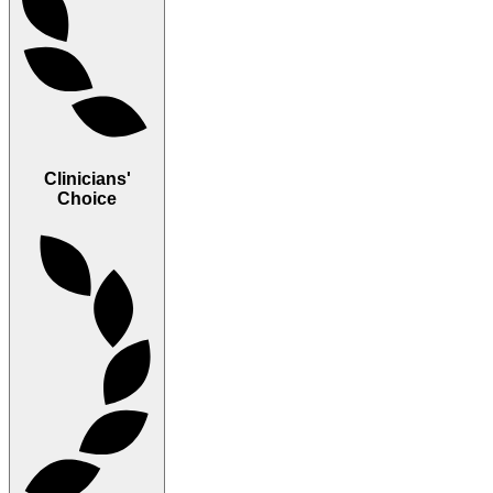
Clinicians'
Choice