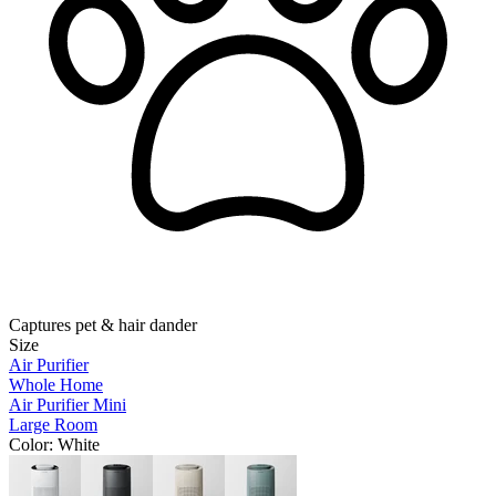
Captures pet & hair dander
Size
Air Purifier
Whole Home
Air Purifier Mini
Large Room
Color
: White