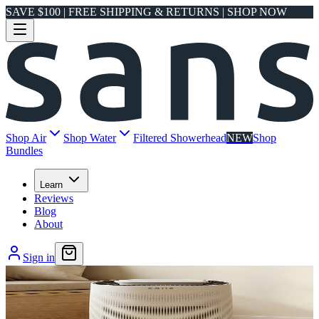
SAVE $100 | FREE SHIPPING & RETURNS | SHOP NOW
Shop Air
Shop Water
Filtered Showerhead
NEW
Shop
Bundles
Learn
Reviews
Blog
About
Sign in