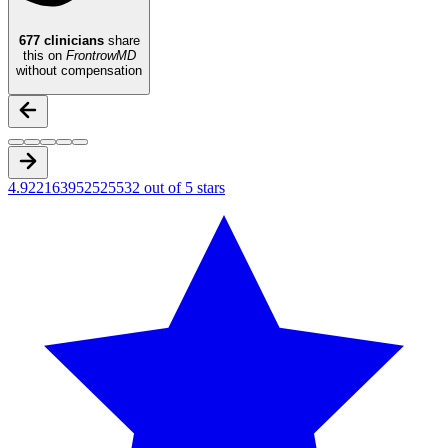
677
clinicians
share
this on
FrontrowMD
without compensation
4.922163952525532 out of 5 stars