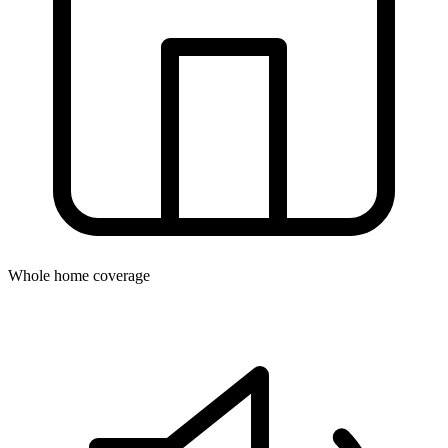
Whole home coverage