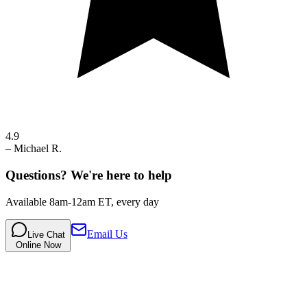
4.9
–
Michael R.
Questions? We're here to help
Available 8am-12am ET, every day
Email Us
Live Chat
Online Now