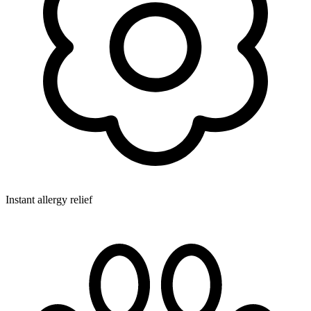
Instant allergy relief