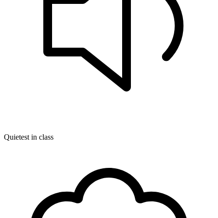
Quietest in class