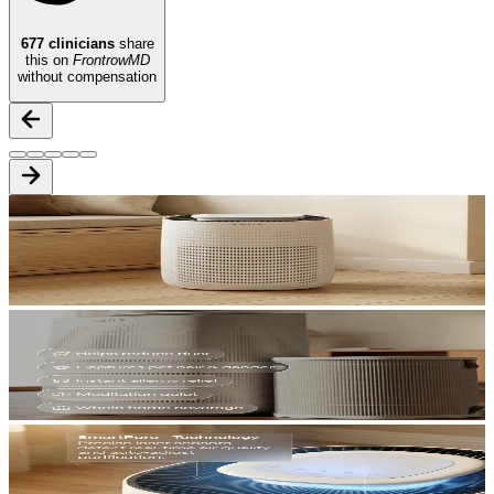
677
clinicians
share
this on
FrontrowMD
without compensation