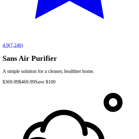
4.9
(
7,246
)
Sans Air Purifier
A simple solution for a cleaner, healthier home.
$369.99
$469.99
Save $100