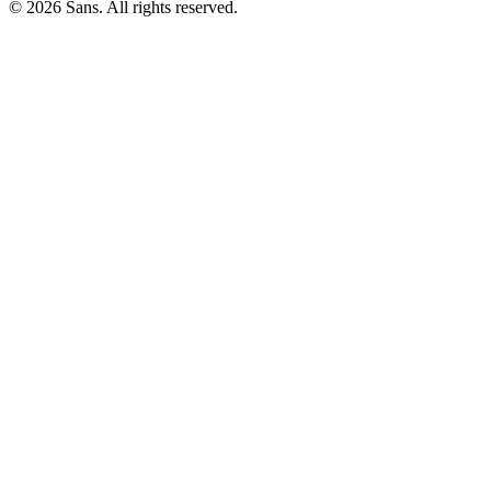
©
2026
Sans.
All rights reserved.