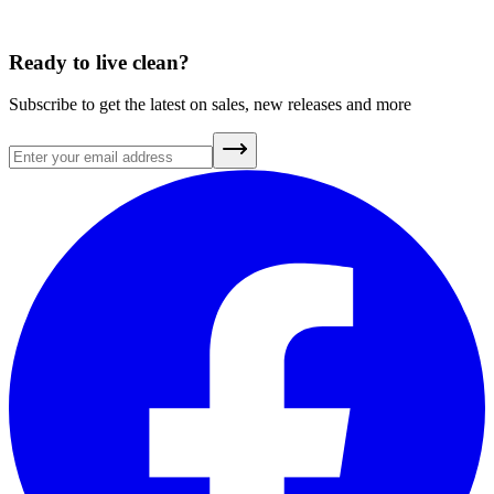
Ready to live clean?
Subscribe to get the latest on sales, new releases and more