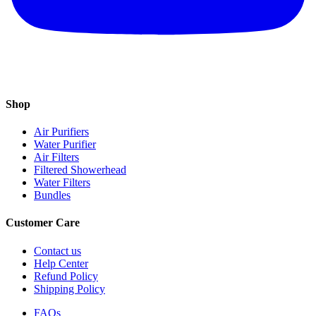
Shop
Air Purifiers
Water Purifier
Air Filters
Filtered Showerhead
Water Filters
Bundles
Customer Care
Contact us
Help Center
Refund Policy
Shipping Policy
FAQs