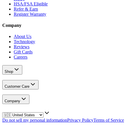
HSA/FSA Eligible
Refer & Earn
Register Warranty
Company
About Us
Technology
Reviews
Gift Cards
Careers
Shop
Customer Care
Company
Do not sell my personal information
Privacy Policy
Terms of Service