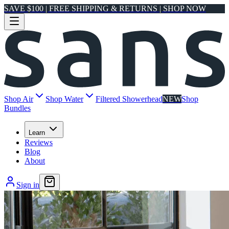
SAVE $100 | FREE SHIPPING & RETURNS | SHOP NOW
Shop Air
Shop Water
Filtered Showerhead
NEW
Shop
Bundles
Learn
Reviews
Blog
About
Sign in