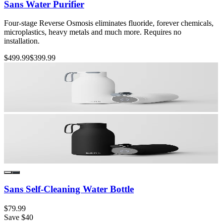
Sans Water Purifier
Four-stage Reverse Osmosis eliminates fluoride, forever chemicals,
microplastics, heavy metals and much more. Requires no
installation.
$499.99
$399.99
Sans Self-Cleaning Water Bottle
$79.99
Save
$40