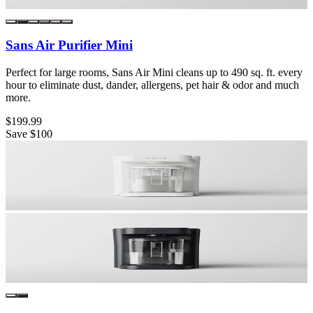
Sans Air Purifier Mini
Perfect for large rooms, Sans Air Mini cleans up to 490 sq. ft. every
hour to eliminate dust, dander, allergens, pet hair & odor and much
more.
$199.99
Save
$100