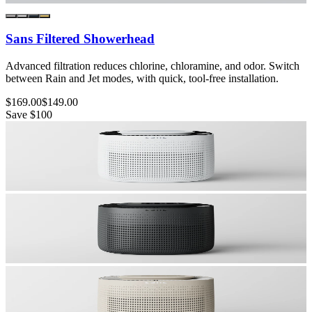
Sans Filtered Showerhead
Advanced filtration reduces chlorine, chloramine, and odor. Switch
between Rain and Jet modes, with quick, tool-free installation.
$169.00
$149.00
Save
$100