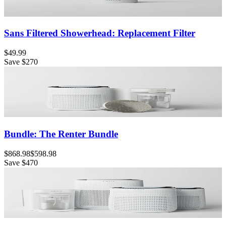
Sans Filtered Showerhead: Replacement Filter
$49.99
Save
$270
Bundle: The Renter Bundle
$868.98
$598.98
Save
$470