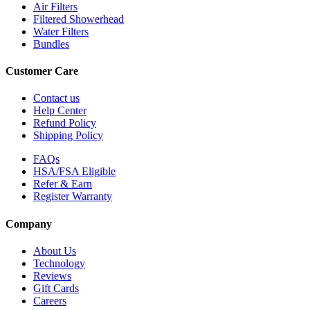
Air Filters
Filtered Showerhead
Water Filters
Bundles
Customer Care
Contact us
Help Center
Refund Policy
Shipping Policy
FAQs
HSA/FSA Eligible
Refer & Earn
Register Warranty
Company
About Us
Technology
Reviews
Gift Cards
Careers