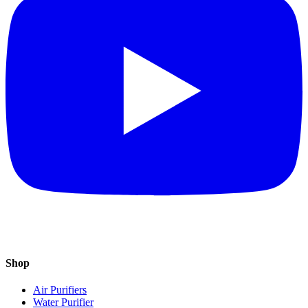
Shop
Air Purifiers
Water Purifier