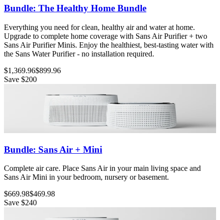
Bundle: The Healthy Home Bundle
Everything you need for clean, healthy air and water at home.
Upgrade to complete home coverage with Sans Air Purifier + two
Sans Air Purifier Minis. Enjoy the healthiest, best-tasting water with
the Sans Water Purifier - no installation required.
$1,369.96
$899.96
Save
$200
Bundle: Sans Air + Mini
Complete air care. Place Sans Air in your main living space and
Sans Air Mini in your bedroom, nursery or basement.
$669.98
$469.98
Save
$240