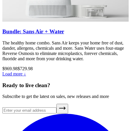
Bundle: Sans Air + Water
The healthy home combo. Sans Air keeps your home free of dust,
dander, allergens, chemicals and more. Sans Water uses four-stage
Reverse Osmosis to eliminate microplastics, forever chemicals,
fluoride and more from your drinking water.
$969.98
$729.98
Load more ↓
Ready to live clean?
Subscribe to get the latest on sales, new releases and more