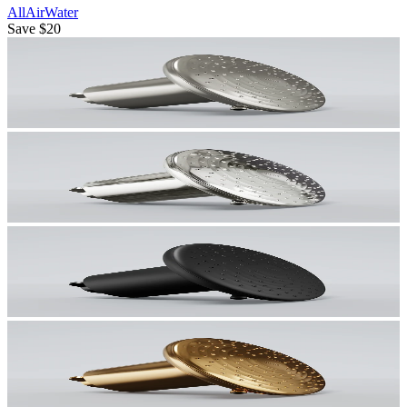
All
Air
Water
Save
$20