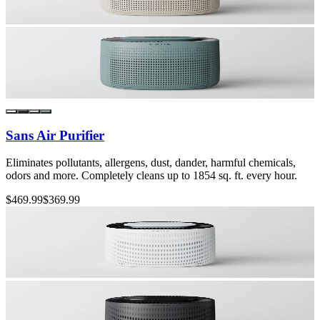
Sans Air Purifier
Eliminates pollutants, allergens, dust, dander, harmful chemicals,
odors and more. Completely cleans up to 1854 sq. ft. every hour.
$469.99
$369.99