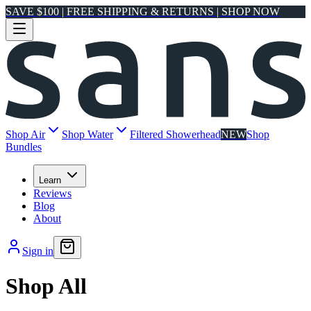
SAVE $100 | FREE SHIPPING & RETURNS | SHOP NOW
Shop Air
Shop Water
Filtered Showerhead
NEW
Shop
Bundles
Learn
Reviews
Blog
About
Sign in
Shop All