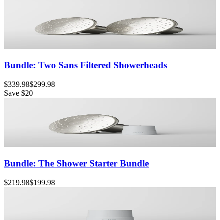
Bundle: Two Sans Filtered Showerheads
$339.98
$299.98
Save
$20
Bundle: The Shower Starter Bundle
$219.98
$199.98