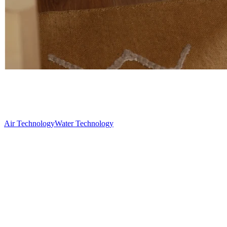
Air Technology
Water Technology