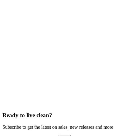
Ready to live clean?
Subscribe to get the latest on sales, new releases and more