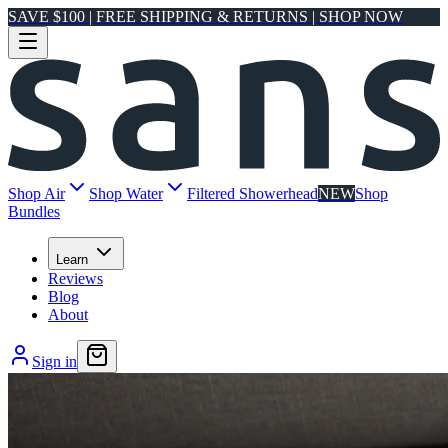
SAVE $100 | FREE SHIPPING & RETURNS | SHOP NOW
Shop Air
Shop Water
Filtered Showerhead
NEW
Shop
Bundles
Learn
Reviews
Blog
About
Sign in