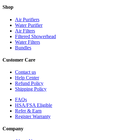
Shop
Air Purifiers
Water Purifier
Air Filters
Filtered Showerhead
Water Filters
Bundles
Customer Care
Contact us
Help Center
Refund Policy
Shipping Policy
FAQs
HSA/FSA Eligible
Refer & Earn
Register Warranty
Company