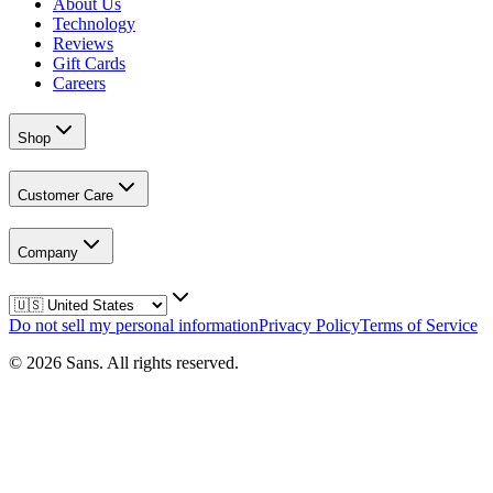
About Us
Technology
Reviews
Gift Cards
Careers
Shop
Customer Care
Company
Do not sell my personal information
Privacy Policy
Terms of Service
©
2026
Sans.
All rights reserved.