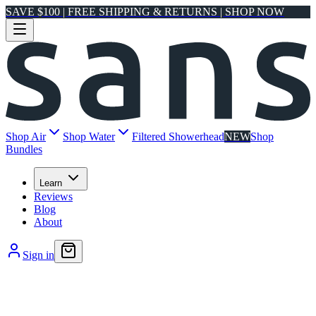
SAVE $100 | FREE SHIPPING & RETURNS | SHOP NOW
Shop Air
Shop Water
Filtered Showerhead
NEW
Shop
Bundles
Learn
Reviews
Blog
About
Sign in