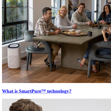
What is SmartPure™ technology?