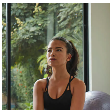
Can I finance my purchase?