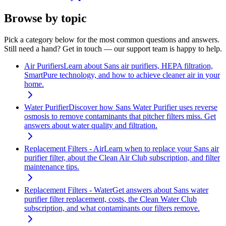
Browse by topic
Pick a category below for the most common questions and answers.
Still need a hand? Get in touch — our support team is happy to help.
Air Purifiers
Learn about Sans air purifiers, HEPA filtration,
SmartPure technology, and how to achieve cleaner air in your
home.
Water Purifier
Discover how Sans Water Purifier uses reverse
osmosis to remove contaminants that pitcher filters miss. Get
answers about water quality and filtration.
Replacement Filters - Air
Learn when to replace your Sans air
purifier filter, about the Clean Air Club subscription, and filter
maintenance tips.
Replacement Filters - Water
Get answers about Sans water
purifier filter replacement, costs, the Clean Water Club
subscription, and what contaminants our filters remove.