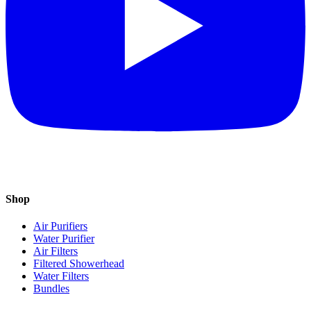
Shop
Air Purifiers
Water Purifier
Air Filters
Filtered Showerhead
Water Filters
Bundles