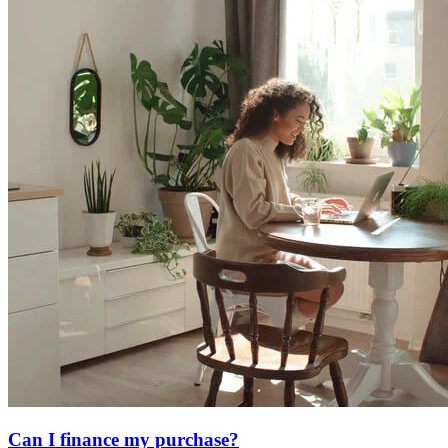
Can I finance my purchase?