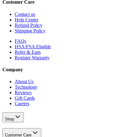
Customer Care
Contact us
Help Center
Refund Policy
Shipping Policy
FAQs
HSA/FSA Eligible
Refer & Earn
Register Warranty
Company
About Us
Technology
Reviews
Gift Cards
Careers
Shop
Customer Care