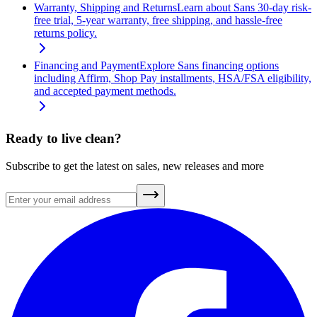
Warranty, Shipping and Returns
Learn about Sans 30-day risk-
free trial, 5-year warranty, free shipping, and hassle-free
returns policy.
Financing and Payment
Explore Sans financing options
including Affirm, Shop Pay installments, HSA/FSA eligibility,
and accepted payment methods.
Ready to live clean?
Subscribe to get the latest on sales, new releases and more