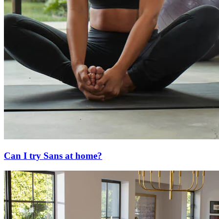
Can I try Sans at home?