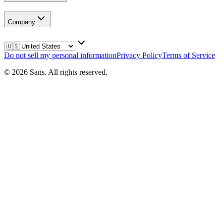
Company
Do not sell my personal information
Privacy Policy
Terms of Service
©
2026
Sans.
All rights reserved.