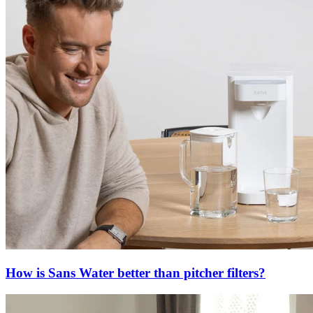
How is Sans Water better than pitcher filters?