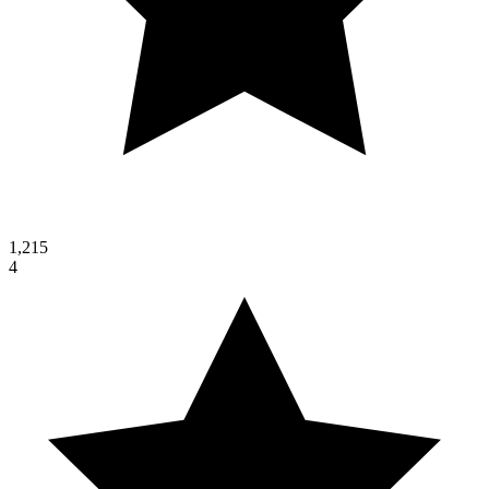
1,215
4