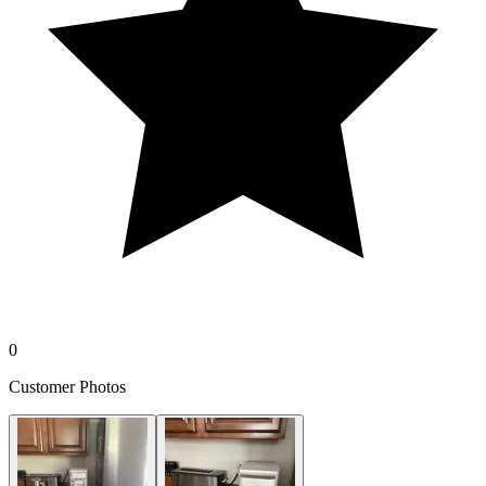
0
Customer Photos