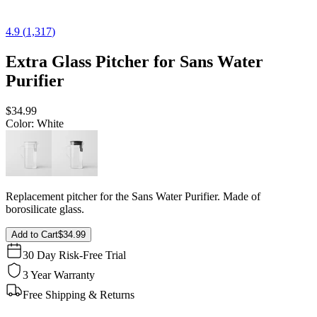
4.9
(
1,317
)
Extra Glass Pitcher for Sans Water
Purifier
$34.99
Color
: White
Replacement pitcher for the Sans Water Purifier. Made of
borosilicate glass.
Add to Cart
$34.99
30 Day Risk-Free Trial
3 Year Warranty
Free Shipping & Returns