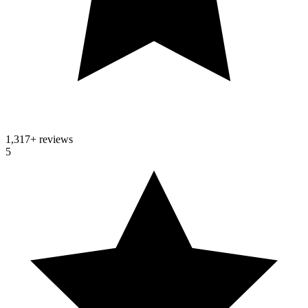
1,317
+ reviews
5