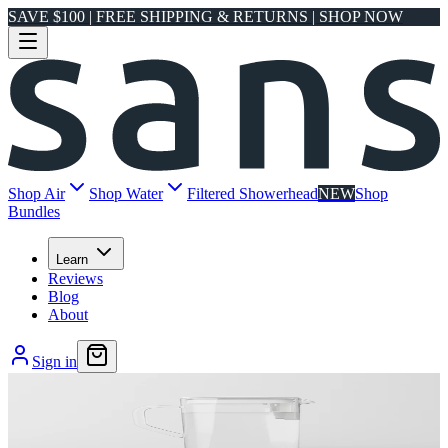
SAVE $100 | FREE SHIPPING & RETURNS | SHOP NOW
Shop Air
Shop Water
Filtered Showerhead
NEW
Shop
Bundles
Learn
Reviews
Blog
About
Sign in