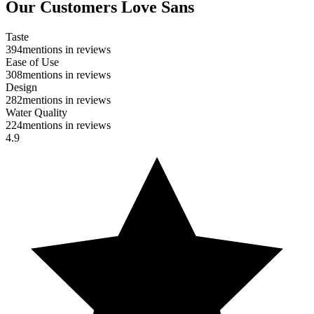
Our Customers Love Sans
Taste
394
mentions in reviews
Ease of Use
308
mentions in reviews
Design
282
mentions in reviews
Water Quality
224
mentions in reviews
4.9