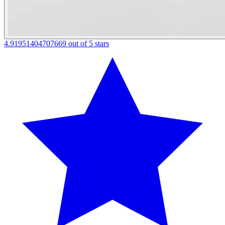
4.91951404707669 out of 5 stars