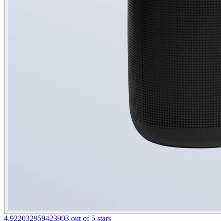
4.922032959423903 out of 5 stars