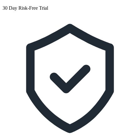
30 Day Risk-Free Trial