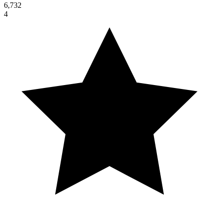
6,732
4