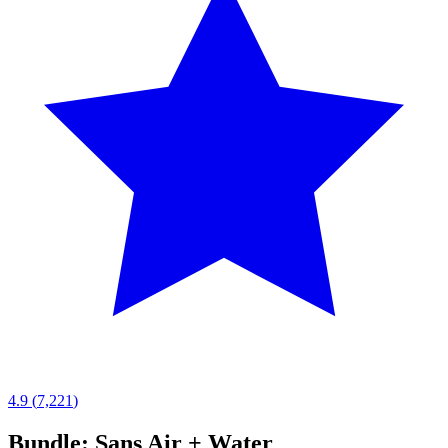
4.9
(
7,221
)
Bundle: Sans Air + Water