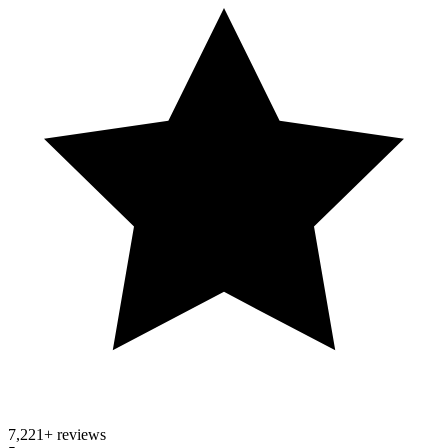
7,221
+ reviews