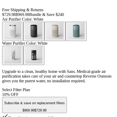
Free Shipping & Returns
$729.98
$969.98
Bundle & Save $240
Air Purifier Color
: White
Water Purifier Color
: White
Upgrade to a clean, healthy home with Sans. Medical-grade air
purification takes care of your air and countertop Reverse Osmosis
gives you the purest water, no installation required.
Select Filter Plan
10% OFF
Subscribe & save on replacement filters
$969.98
$729.98