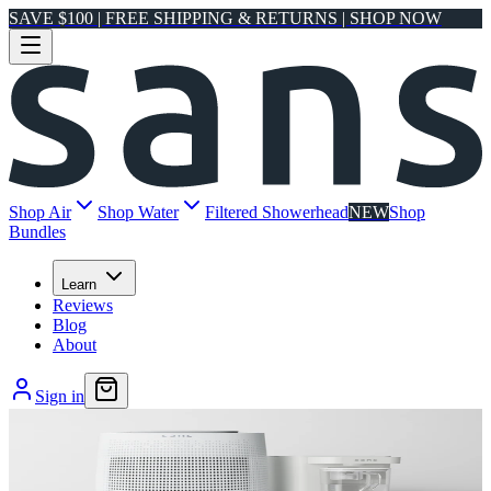
SAVE $100 | FREE SHIPPING & RETURNS | SHOP NOW
Shop Air
Shop Water
Filtered Showerhead
NEW
Shop
Bundles
Learn
Reviews
Blog
About
Sign in