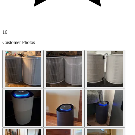
16
Customer Photos