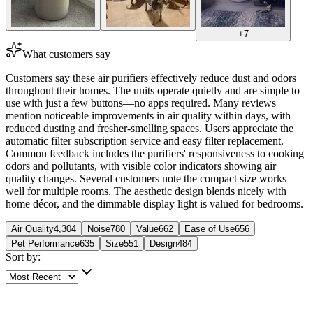
+
7
What customers say
Customers say these air purifiers effectively reduce dust and odors
throughout their homes. The units operate quietly and are simple to
use with just a few buttons—no apps required. Many reviews
mention noticeable improvements in air quality within days, with
reduced dusting and fresher-smelling spaces. Users appreciate the
automatic filter subscription service and easy filter replacement.
Common feedback includes the purifiers' responsiveness to cooking
odors and pollutants, with visible color indicators showing air
quality changes. Several customers note the compact size works
well for multiple rooms. The aesthetic design blends nicely with
home décor, and the dimmable display light is valued for bedrooms.
Air Quality
4,304
Noise
780
Value
662
Ease of Use
656
Pet Performance
635
Size
551
Design
484
Sort by:
5 out of 5 stars