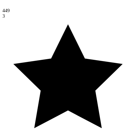
449
3