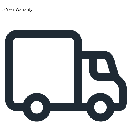
5 Year Warranty