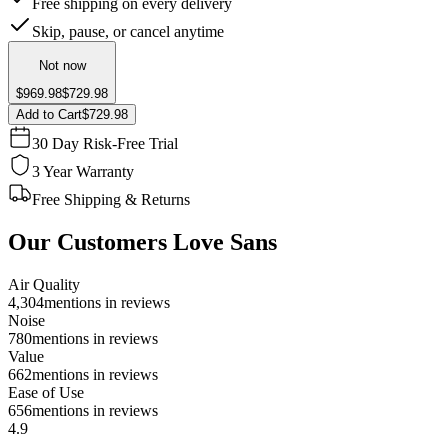
Free shipping on every delivery
Skip, pause, or cancel anytime
Not now
$969.98
$729.98
Add to Cart
$729.98
30 Day Risk-Free Trial
3 Year Warranty
Free Shipping & Returns
Our Customers Love Sans
Air Quality
4,304
mentions in reviews
Noise
780
mentions in reviews
Value
662
mentions in reviews
Ease of Use
656
mentions in reviews
4.9