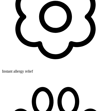
Instant allergy relief