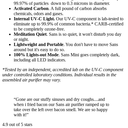
99.97% of particles down to 0.3 microns in diameter.
Activated Carbon
. A full pound of carbon absorbs
chemicals, odors and gases.
Internal UV-C Light.
Our UV-C component is lab-tested to
eliminate up to 99.9% of common bacteria.* CARB-certified
to be completely ozone-free.
Meditation Quiet
. Sans is so quiet, it won't disturb you day
or night.
Lightweight and Portable
. You don't have to move Sans
around but it's easy to do so.
100% Lights-out Mode
. Sans Mini goes completely dark,
including all LED indicators.
*Tested by an independent, accredited lab on the UV-C component
under controlled laboratory conditions. Individual results in the
assembled air purifier may vary.
“
Gone are our stuffy sinuses and dry coughs....and
when i fried bacon our Sans air purifier ramped up to
take over the left over bacon smell. We are so happy
with it!
”
4.9 out of 5 stars