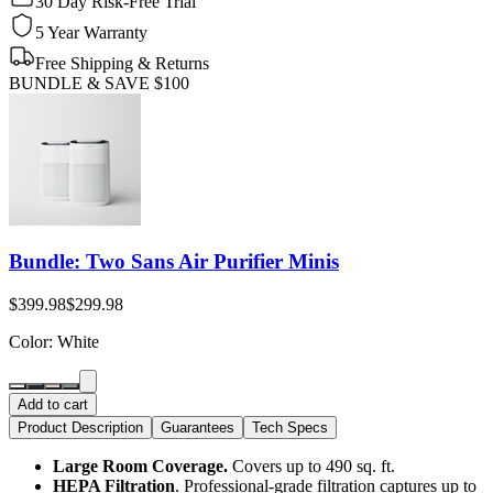
30 Day Risk-Free Trial
5 Year Warranty
Free Shipping & Returns
BUNDLE & SAVE
$100
Bundle: Two Sans Air Purifier Minis
$399.98
$299.98
Color
: White
Add to cart
Product Description
Guarantees
Tech Specs
Large Room Coverage.
Covers up to 490 sq. ft.
HEPA Filtration
. Professional-grade filtration captures up to