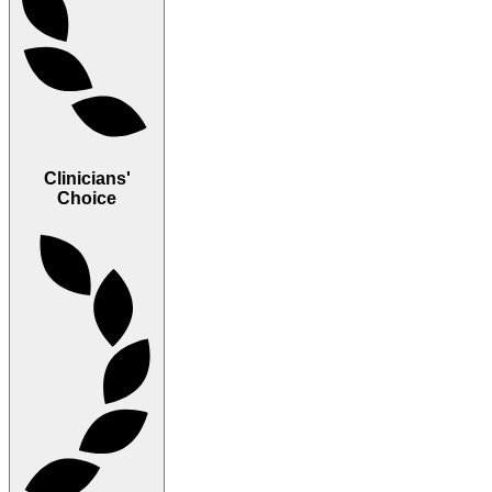
Clinicians'
Choice