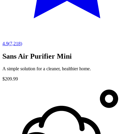
4.9
(
7,218
)
Sans Air Purifier Mini
A simple solution for a cleaner, healthier home.
$209.99