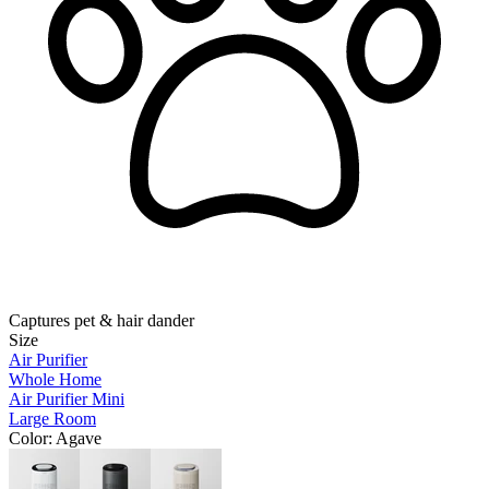
Captures pet & hair dander
Size
Air Purifier
Whole Home
Air Purifier Mini
Large Room
Color
: Agave