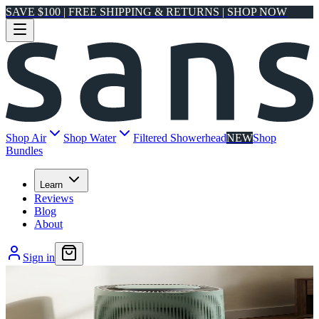
SAVE $100 | FREE SHIPPING & RETURNS | SHOP NOW
Shop Air
Shop Water
Filtered Showerhead
NEW
Shop
Bundles
Learn
Reviews
Blog
About
Sign in