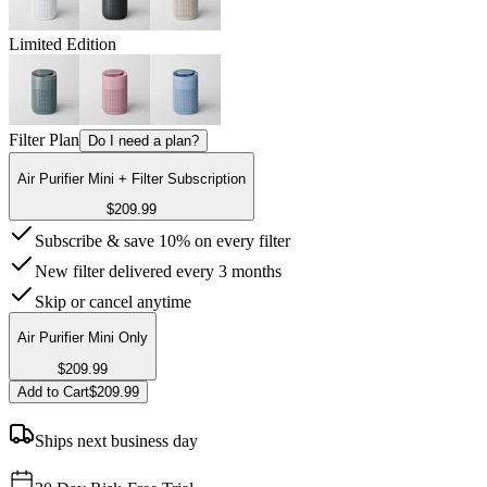
Limited Edition
Filter Plan
Do I need a plan?
Air Purifier Mini + Filter Subscription
$209.99
Subscribe & save 10% on every filter
New filter delivered every 3 months
Skip or cancel anytime
Air Purifier Mini Only
$209.99
Add to Cart
$209.99
Ships next business day