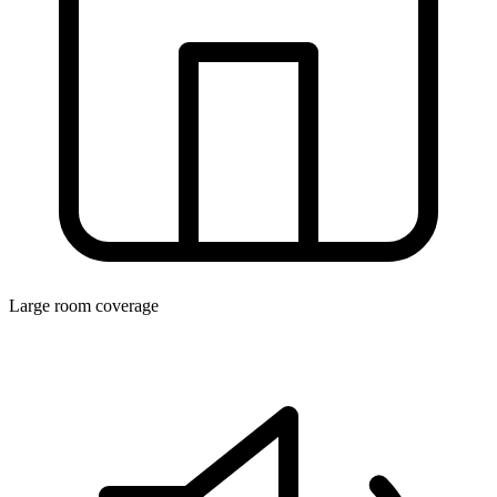
Large room coverage