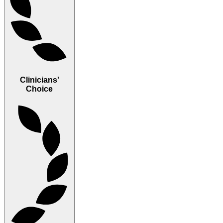
Clinicians'
Choice