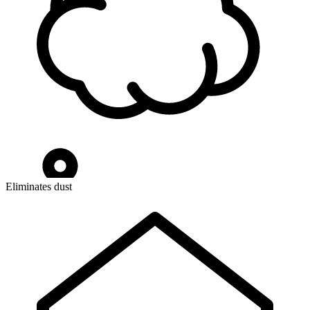
Eliminates dust