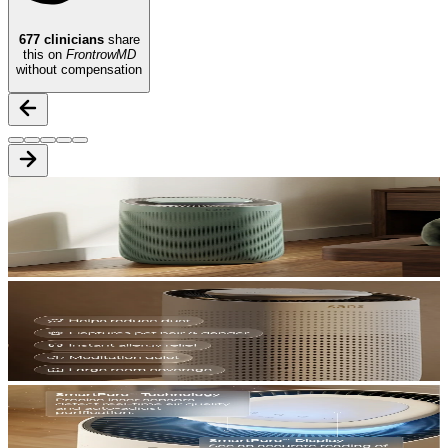
677
clinicians
share
this on
FrontrowMD
without compensation