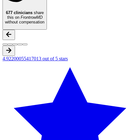
677
clinicians
share
this on
FrontrowMD
without compensation
4.92200055417013 out of 5 stars