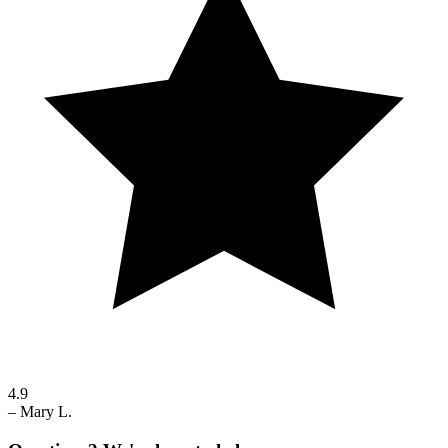
4.9
–
Mary L.