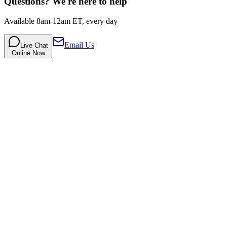
Questions? We're here to help
Available 8am-12am ET, every day
Email Us
Live Chat
Online Now