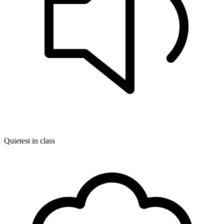
Quietest in class