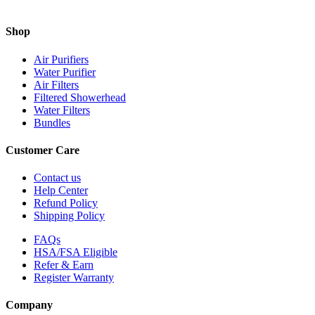
Shop
Air Purifiers
Water Purifier
Air Filters
Filtered Showerhead
Water Filters
Bundles
Customer Care
Contact us
Help Center
Refund Policy
Shipping Policy
FAQs
HSA/FSA Eligible
Refer & Earn
Register Warranty
Company