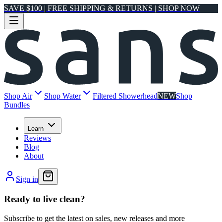
SAVE $100 | FREE SHIPPING & RETURNS | SHOP NOW
Shop Air
Shop Water
Filtered Showerhead
NEW
Shop
Bundles
Learn
Reviews
Blog
About
Sign in
Ready to live clean?
Subscribe to get the latest on sales, new releases and more