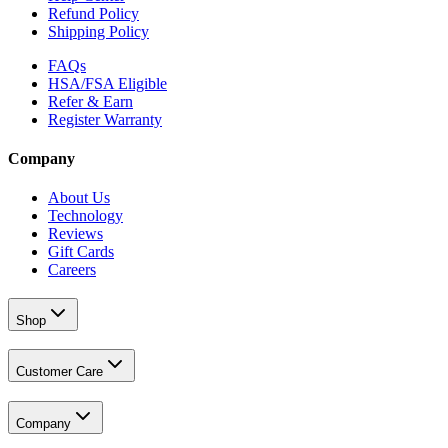
Refund Policy
Shipping Policy
FAQs
HSA/FSA Eligible
Refer & Earn
Register Warranty
Company
About Us
Technology
Reviews
Gift Cards
Careers
Shop
Customer Care
Company