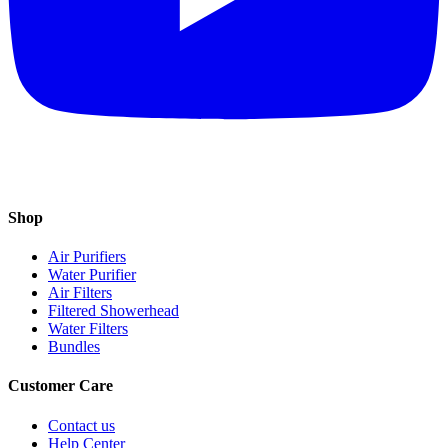
Shop
Air Purifiers
Water Purifier
Air Filters
Filtered Showerhead
Water Filters
Bundles
Customer Care
Contact us
Help Center