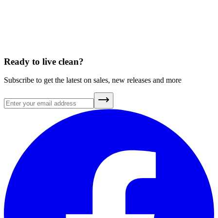
You don’t just drink your water. You eat it, too.
April 7, 2026
Ready to live clean?
Subscribe to get the latest on sales, new releases and more