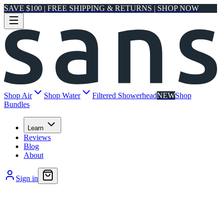
SAVE $100 | FREE SHIPPING & RETURNS | SHOP NOW
Shop Air
Shop Water
Filtered Showerhead
NEW
Shop
Bundles
Learn
Reviews
Blog
About
Sign in