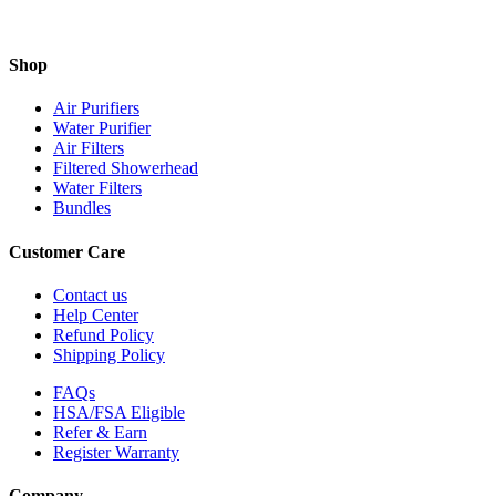
Shop
Air Purifiers
Water Purifier
Air Filters
Filtered Showerhead
Water Filters
Bundles
Customer Care
Contact us
Help Center
Refund Policy
Shipping Policy
FAQs
HSA/FSA Eligible
Refer & Earn
Register Warranty
Company