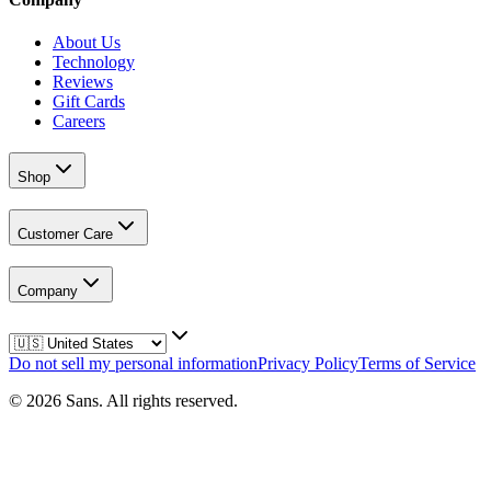
About Us
Technology
Reviews
Gift Cards
Careers
Shop
Customer Care
Company
Do not sell my personal information
Privacy Policy
Terms of Service
©
2026
Sans.
All rights reserved.