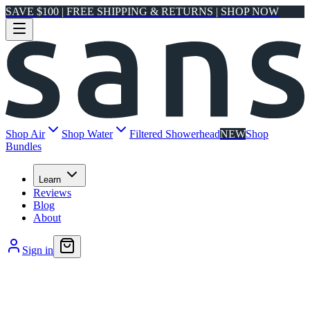
SAVE $100 | FREE SHIPPING & RETURNS | SHOP NOW
Shop Air
Shop Water
Filtered Showerhead
NEW
Shop
Bundles
Learn
Reviews
Blog
About
Sign in