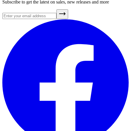
Subscribe to get the latest on sales, new releases and more