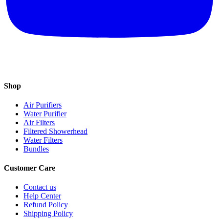
Shop
Air Purifiers
Water Purifier
Air Filters
Filtered Showerhead
Water Filters
Bundles
Customer Care
Contact us
Help Center
Refund Policy
Shipping Policy