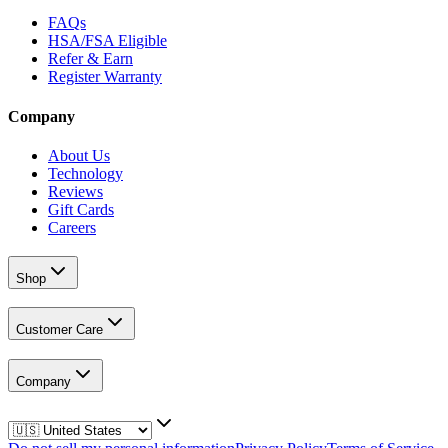
FAQs
HSA/FSA Eligible
Refer & Earn
Register Warranty
Company
About Us
Technology
Reviews
Gift Cards
Careers
Shop
Customer Care
Company