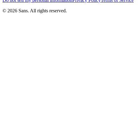
Do not sell my personal information
Privacy Policy
Terms of Service
©
2026
Sans.
All rights reserved.