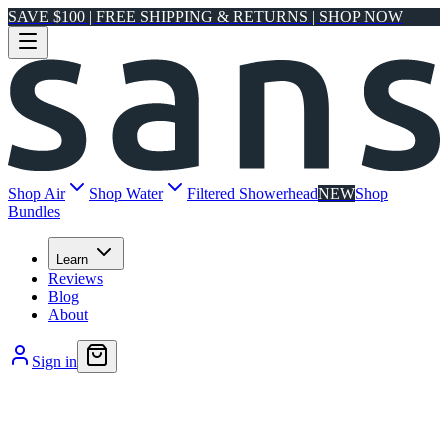
SAVE $100 | FREE SHIPPING & RETURNS | SHOP NOW
Shop Air
Shop Water
Filtered Showerhead
NEW
Shop
Bundles
Learn
Reviews
Blog
About
Sign in