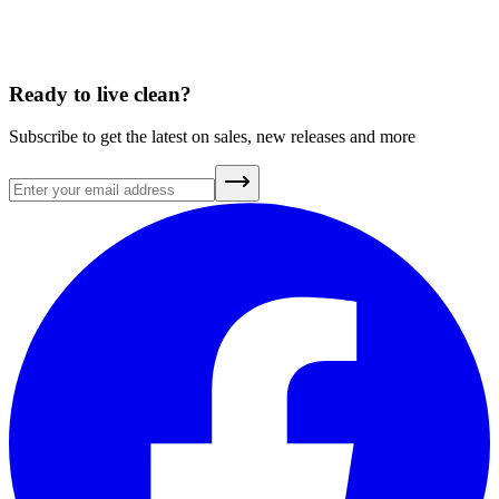
A Brief History of Clean Air
July 20, 2026
Ready to live clean?
Subscribe to get the latest on sales, new releases and more