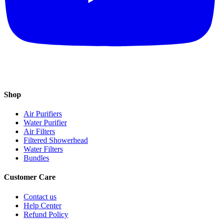
Shop
Air Purifiers
Water Purifier
Air Filters
Filtered Showerhead
Water Filters
Bundles
Customer Care
Contact us
Help Center
Refund Policy