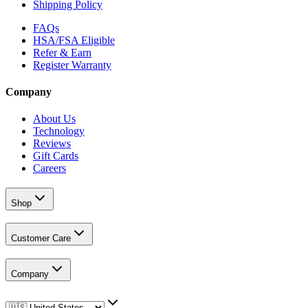
Shipping Policy
FAQs
HSA/FSA Eligible
Refer & Earn
Register Warranty
Company
About Us
Technology
Reviews
Gift Cards
Careers
Shop
Customer Care
Company