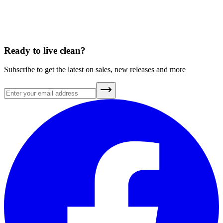
A Brief History of Clean Air
July 20, 2026
Ready to live clean?
Subscribe to get the latest on sales, new releases and more