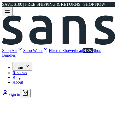
SAVE $100 | FREE SHIPPING & RETURNS | SHOP NOW
Shop Air
Shop Water
Filtered Showerhead
NEW
Shop
Bundles
Learn
Reviews
Blog
About
Sign in