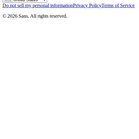
Do not sell my personal information
Privacy Policy
Terms of Service
©
2026
Sans.
All rights reserved.