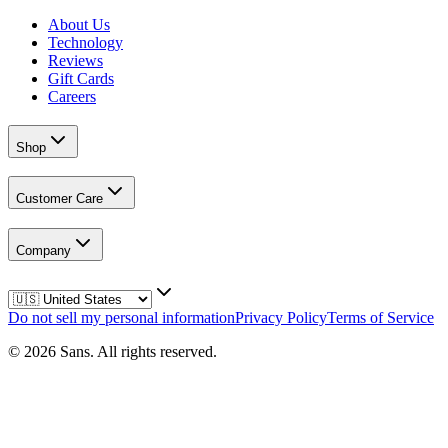
About Us
Technology
Reviews
Gift Cards
Careers
Shop
Customer Care
Company
Do not sell my personal information
Privacy Policy
Terms of Service
©
2026
Sans.
All rights reserved.