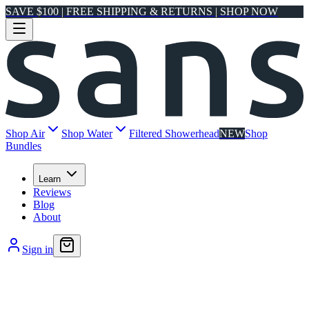
SAVE $100 | FREE SHIPPING & RETURNS | SHOP NOW
Shop Air
Shop Water
Filtered Showerhead
NEW
Shop
Bundles
Learn
Reviews
Blog
About
Sign in