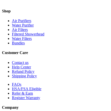
Shop
Air Purifiers
Water Purifier
Air Filters
Filtered Showerhead
Water Filters
Bundles
Customer Care
Contact us
Help Center
Refund Policy
Shipping Policy
FAQs
HSA/FSA Eligible
Refer & Earn
Register Warranty
Company