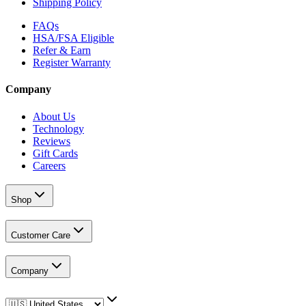
Shipping Policy
FAQs
HSA/FSA Eligible
Refer & Earn
Register Warranty
Company
About Us
Technology
Reviews
Gift Cards
Careers
Shop
Customer Care
Company