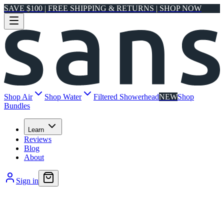
SAVE $100 | FREE SHIPPING & RETURNS | SHOP NOW
Shop Air
Shop Water
Filtered Showerhead
NEW
Shop
Bundles
Learn
Reviews
Blog
About
Sign in