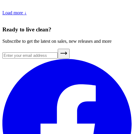
Load more ↓
5
min
•
May 27, 2025
Ready to live clean?
Subscribe to get the latest on sales, new releases and more