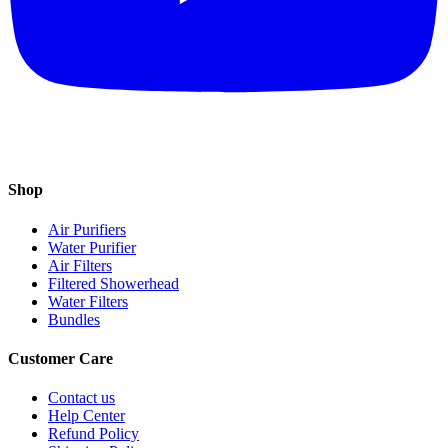
Shop
Air Purifiers
Water Purifier
Air Filters
Filtered Showerhead
Water Filters
Bundles
Customer Care
Contact us
Help Center
Refund Policy