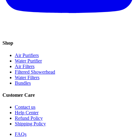
Shop
Air Purifiers
Water Purifier
Air Filters
Filtered Showerhead
Water Filters
Bundles
Customer Care
Contact us
Help Center
Refund Policy
Shipping Policy
FAQs