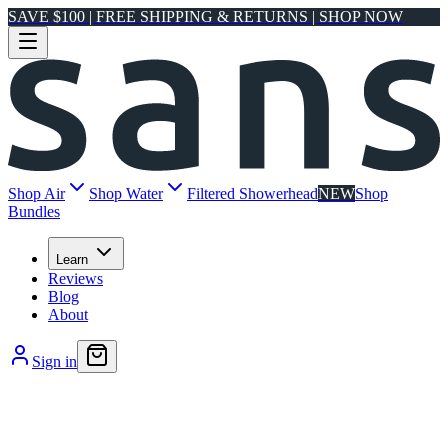
SAVE $100 | FREE SHIPPING & RETURNS | SHOP NOW
Shop Air
Shop Water
Filtered Showerhead
NEW
Shop
Bundles
Learn
Reviews
Blog
About
Sign in