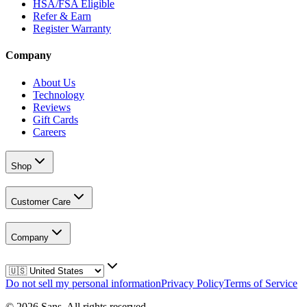
HSA/FSA Eligible
Refer & Earn
Register Warranty
Company
About Us
Technology
Reviews
Gift Cards
Careers
Shop
Customer Care
Company
Do not sell my personal information
Privacy Policy
Terms of Service
©
2026
Sans.
All rights reserved.