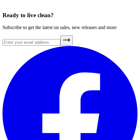
A Brief History of Clean Air
July 20, 2026
Ready to live clean?
Subscribe to get the latest on sales, new releases and more