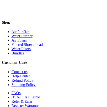
Shop
Air Purifiers
Water Purifier
Air Filters
Filtered Showerhead
Water Filters
Bundles
Customer Care
Contact us
Help Center
Refund Policy
Shipping Policy
FAQs
HSA/FSA Eligible
Refer & Earn
Register Warranty