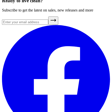
Ready to live clean?
Subscribe to get the latest on sales, new releases and more