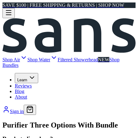
SAVE $100 | FREE SHIPPING & RETURNS | SHOP NOW
Shop Air
Shop Water
Filtered Showerhead
NEW
Shop
Bundles
Learn
Reviews
Blog
About
Sign in
Purifier Three Options With Bundle