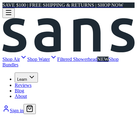
SAVE $100 | FREE SHIPPING & RETURNS | SHOP NOW
Shop Air
Shop Water
Filtered Showerhead
NEW
Shop
Bundles
Learn
Reviews
Blog
About
Sign in