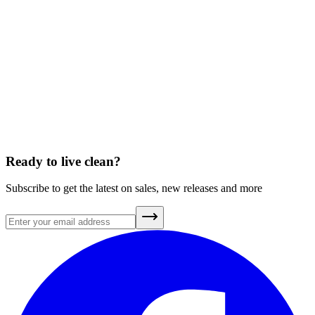
What’s Really in Wildfire Smoke—and How Does It Affect
Your Health?
July 15, 2025
A Brief History of Clean Air
July 20, 2026
Ready to live clean?
Subscribe to get the latest on sales, new releases and more