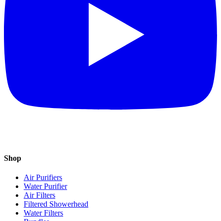
Shop
Air Purifiers
Water Purifier
Air Filters
Filtered Showerhead
Water Filters