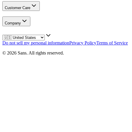
Customer Care
Company
Do not sell my personal information
Privacy Policy
Terms of Service
©
2026
Sans.
All rights reserved.