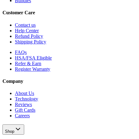
Bundles
Customer Care
Contact us
Help Center
Refund Policy
Shipping Policy
FAQs
HSA/FSA Eligible
Refer & Earn
Register Warranty
Company
About Us
Technology
Reviews
Gift Cards
Careers
Shop