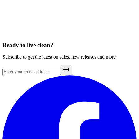
A Brief History of Clean Air
July 20, 2026
Ready to live clean?
Subscribe to get the latest on sales, new releases and more