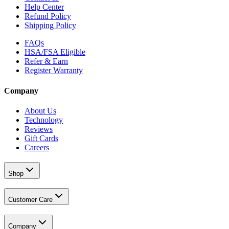
Help Center
Refund Policy
Shipping Policy
FAQs
HSA/FSA Eligible
Refer & Earn
Register Warranty
Company
About Us
Technology
Reviews
Gift Cards
Careers
Shop
Customer Care
Company