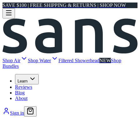
SAVE $100 | FREE SHIPPING & RETURNS | SHOP NOW
Shop Air
Shop Water
Filtered Showerhead
NEW
Shop
Bundles
Learn
Reviews
Blog
About
Sign in