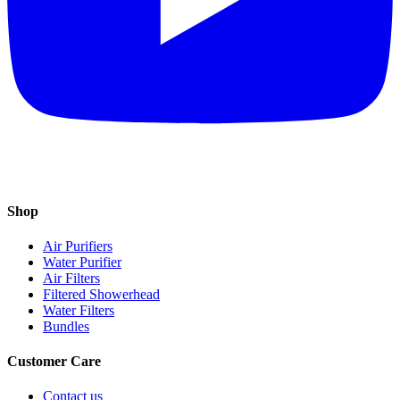
Shop
Air Purifiers
Water Purifier
Air Filters
Filtered Showerhead
Water Filters
Bundles
Customer Care
Contact us