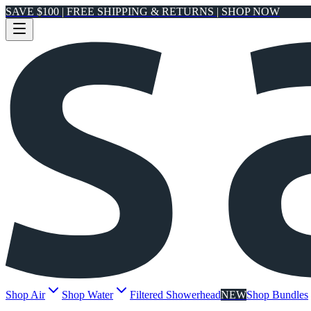
SAVE $100 | FREE SHIPPING & RETURNS | SHOP NOW
Shop Air
Shop Water
Filtered Showerhead
NEW
Shop Bundles