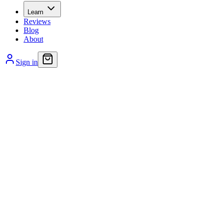
Learn
Reviews
Blog
About
Sign in
Bacteria and viruses are everywhere – even in the comfort o
improperly managed, can lead to more serious conditions.