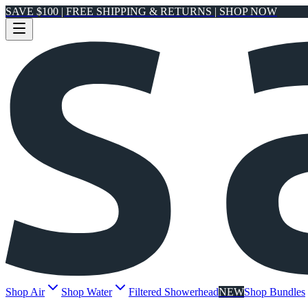
SAVE $100 | FREE SHIPPING & RETURNS | SHOP NOW
Shop Air
Shop Water
Filtered Showerhead
NEW
Shop Bundles