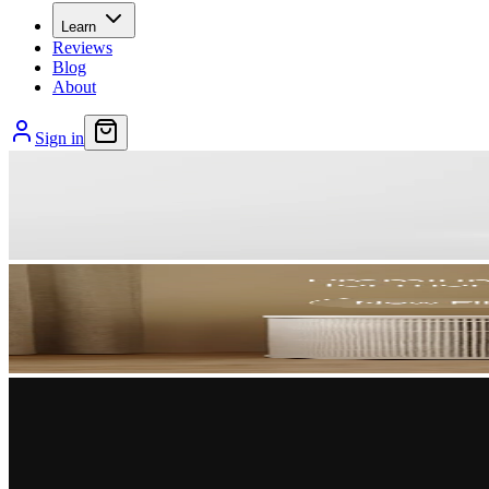
Learn
Reviews
Blog
About
Sign in