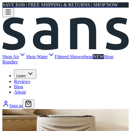
SAVE $100 | FREE SHIPPING & RETURNS | SHOP NOW
Shop Air
Shop Water
Filtered Showerhead
NEW
Shop
Bundles
Learn
Reviews
Blog
About
Sign in