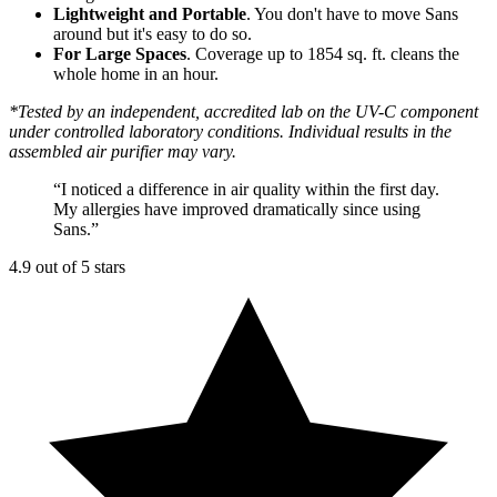
Lightweight and Portable
. You don't have to move Sans
around but it's easy to do so.
For Large Spaces
. Coverage up to 1854 sq. ft. cleans the
whole home in an hour.
*Tested by an independent, accredited lab on the UV-C component
under controlled laboratory conditions. Individual results in the
assembled air purifier may vary.
“
I noticed a difference in air quality within the first day.
My allergies have improved dramatically since using
Sans.
”
4.9 out of 5 stars