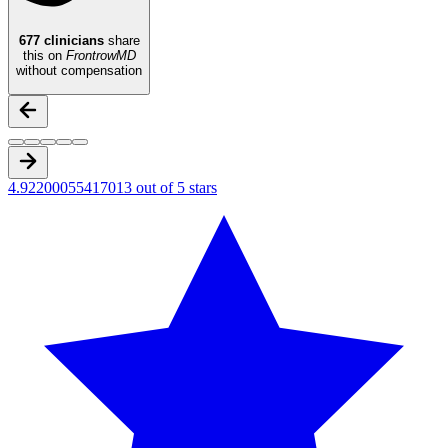
677
clinicians
share
this on
FrontrowMD
without compensation
4.92200055417013 out of 5 stars