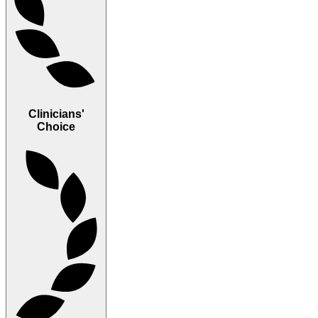
Clinicians'
Choice