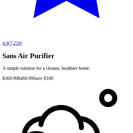
4.9
(
7,218
)
Sans Air Purifier
A simple solution for a cleaner, healthier home.
$369.99
$469.99
Save $100