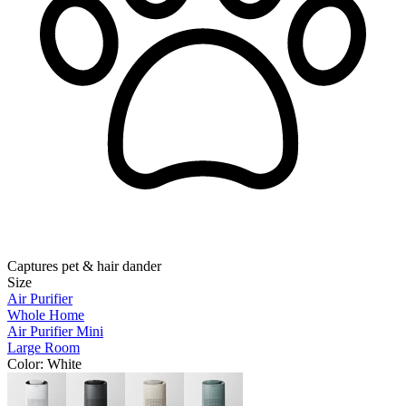
Captures pet & hair dander
Size
Air Purifier
Whole Home
Air Purifier Mini
Large Room
Color
: White