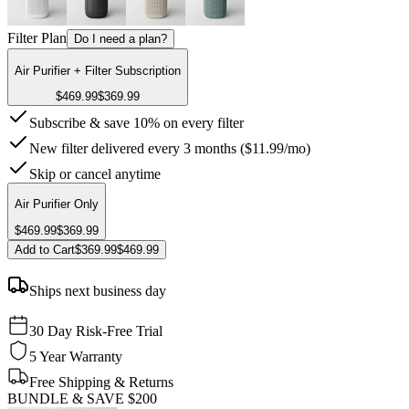
Filter Plan
Do I need a plan?
Air Purifier + Filter Subscription
$469.99
$369.99
Subscribe & save 10% on every filter
New filter delivered every 3 months ($11.99/mo)
Skip or cancel anytime
Air Purifier Only
$469.99
$369.99
Add to Cart
$369.99
$469.99
Ships next business day
30 Day Risk-Free Trial
5 Year Warranty
Free Shipping & Returns
BUNDLE & SAVE
$200