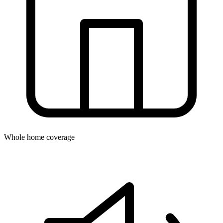
Whole home coverage