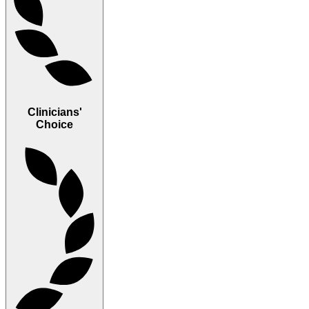
Clinicians'
Choice