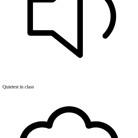
Quietest in class