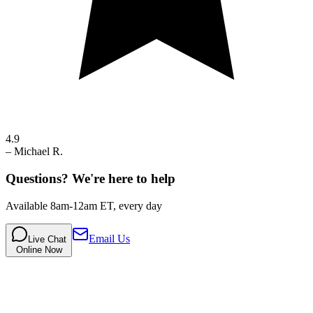
4.9
–
Michael R.
Questions? We're here to help
Available 8am-12am ET, every day
Email Us
Live Chat
Online Now