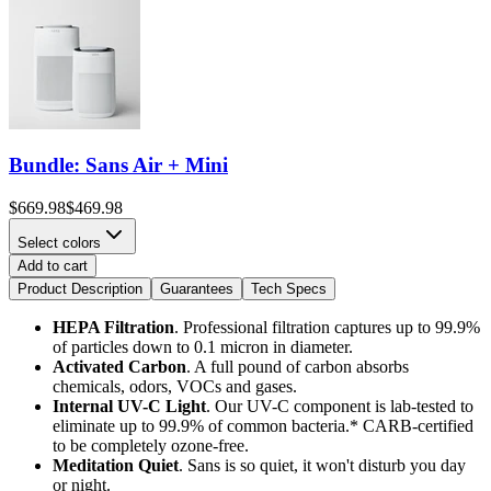
Bundle: Sans Air + Mini
$669.98
$469.98
Select colors
Add to cart
Product Description
Guarantees
Tech Specs
HEPA Filtration
. Professional filtration captures up to 99.9%
of particles down to 0.1 micron in diameter.
Activated Carbon
. A full pound of carbon absorbs
chemicals, odors, VOCs and gases.
Internal UV-C Light
.
Our UV-C component is lab-tested to
eliminate up to 99.9% of common bacteria.* CARB-certified
to be completely ozone-free.
Meditation Quiet
. Sans is so quiet, it won't disturb you day
or night.