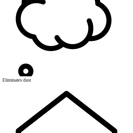
Eliminates dust