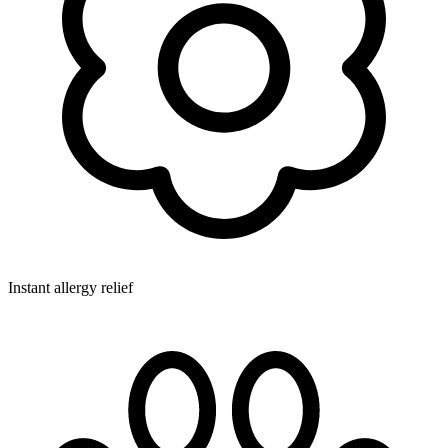
Instant allergy relief