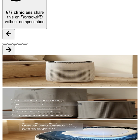
677
clinicians
share
this on
FrontrowMD
without compensation