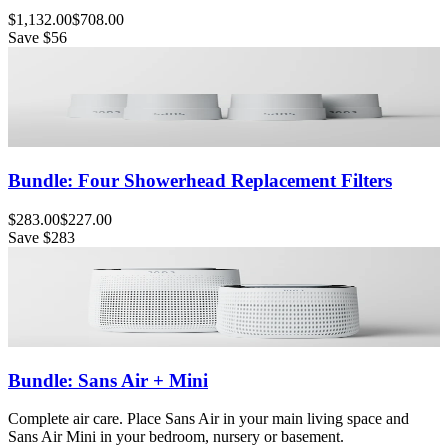
$1,132.00
$708.00
Save
$56
Bundle: Four Showerhead Replacement Filters
$283.00
$227.00
Save
$283
Bundle: Sans Air + Mini
Complete air care. Place Sans Air in your main living space and
Sans Air Mini in your bedroom, nursery or basement.