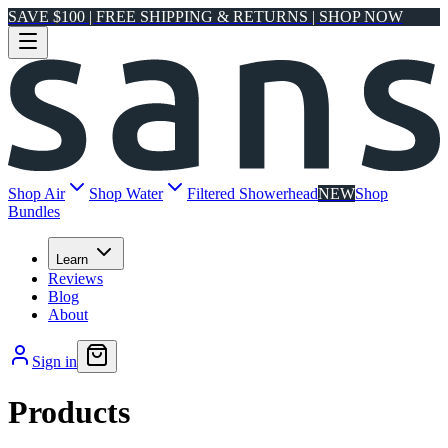
SAVE $100 | FREE SHIPPING & RETURNS | SHOP NOW
Shop Air
Shop Water
Filtered Showerhead
NEW
Shop
Bundles
Learn
Reviews
Blog
About
Sign in
Products