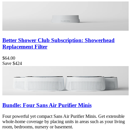
Better Shower Club Subscription: Showerhead
Replacement Filter
$64.00
Save
$424
Bundle: Four Sans Air Purifier Minis
Four powerful yet compact Sans Air Purifier Minis. Get extensible
whole-home coverage by placing units in areas such as your living
room, bedrooms, nursery or basement.