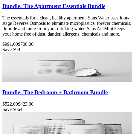
Bundle: The Apartment Essentials Bundle
The essentials for a clean, healthy apartment. Sans Water uses four-
stage Reverse Osmosis to eliminate microplastics, forever chemicals,
fluoride and more from your drinking water. Sans Air Mini keeps
your home free of dust, dander, allergens, chemicals and more.
$991.00
$708.00
Save
$99
Bundle: The Bedroom + Bathroom Bundle
$522.00
$423.00
Save
$664