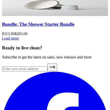
Bundle: The Shower Starter Bundle
$312.00
$283.00
Load more
Ready to live clean?
Subscribe to get the latest on sales, new releases and more