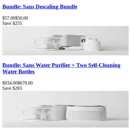
Bundle: Sans Descaling Bundle
$57.00
$50.00
Save
$255
Bundle: Sans Water Purifier + Two Self-Cleaning
Water Bottles
$934.00
$679.00
Save
$283