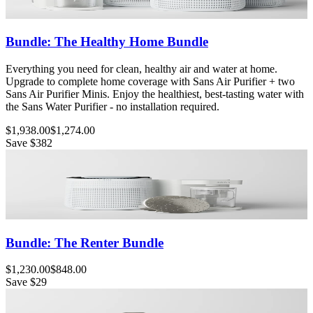
Bundle: The Healthy Home Bundle
Everything you need for clean, healthy air and water at home.
Upgrade to complete home coverage with Sans Air Purifier + two
Sans Air Purifier Minis. Enjoy the healthiest, best-tasting water with
the Sans Water Purifier - no installation required.
$1,938.00
$1,274.00
Save
$382
Bundle: The Renter Bundle
$1,230.00
$848.00
Save
$29