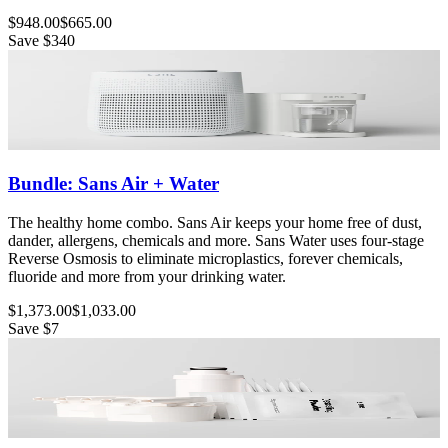
$948.00
$665.00
Save
$340
Bundle: Sans Air + Water
The healthy home combo. Sans Air keeps your home free of dust,
dander, allergens, chemicals and more. Sans Water uses four-stage
Reverse Osmosis to eliminate microplastics, forever chemicals,
fluoride and more from your drinking water.
$1,373.00
$1,033.00
Save
$7