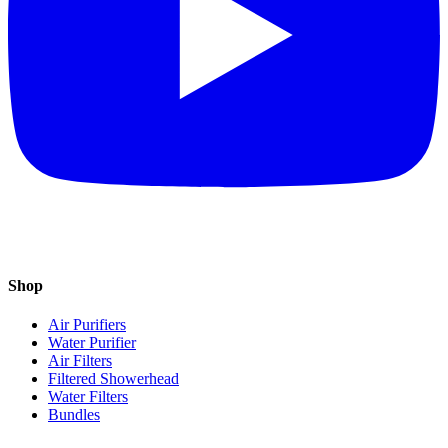
Shop
Air Purifiers
Water Purifier
Air Filters
Filtered Showerhead
Water Filters
Bundles