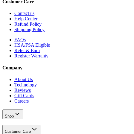
Customer Care
Contact us
Help Center
Refund Policy
Shipping Policy
FAQs
HSA/FSA Eligible
Refer & Earn
Register Warranty
Company
About Us
Technology
Reviews
Gift Cards
Careers
Shop
Customer Care